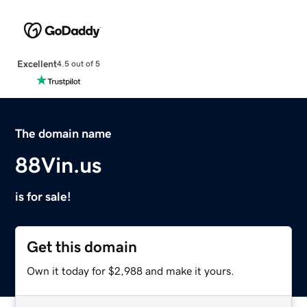
Excellent
4.5 out of 5
The domain name
88Vin.us
is for sale!
Get this domain
Own it today for $2,988 and make it yours.