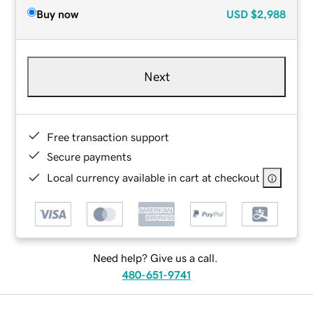
Buy now
USD
$2,988
Next
Free transaction support
Secure payments
Local currency available in cart at checkout
Need help? Give us a call.
480-651-9741