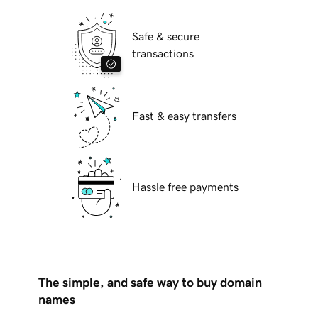
Safe & secure
transactions
Fast & easy transfers
Hassle free payments
The simple, and safe way to buy domain
names