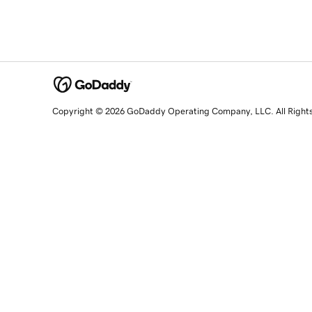
Copyright © 2026 GoDaddy Operating Company, LLC. All Right