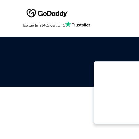
Excellent
4.5 out of 5