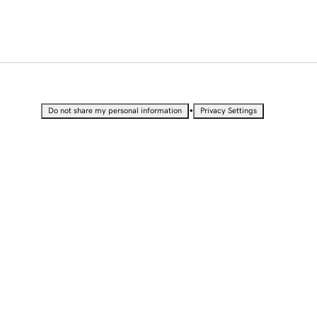
•
Do not share my personal information
Privacy Settings