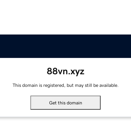
88vn.xyz
This domain is registered, but may still be available.
Get this domain