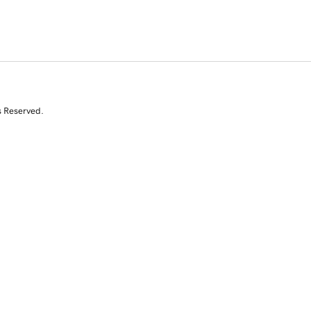
s Reserved.