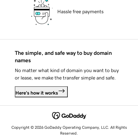
Hassle free payments
The simple, and safe way to buy domain
names
No matter what kind of domain you want to buy
or lease, we make the transfer simple and safe.
Here's how it works
Copyright © 2026 GoDaddy Operating Company, LLC. All Rights
Reserved.