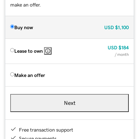
make an offer.
Buy now
USD
$1,100
USD
$184
Lease to own
/ month
Make an offer
Next
Free transaction support
Secure payments