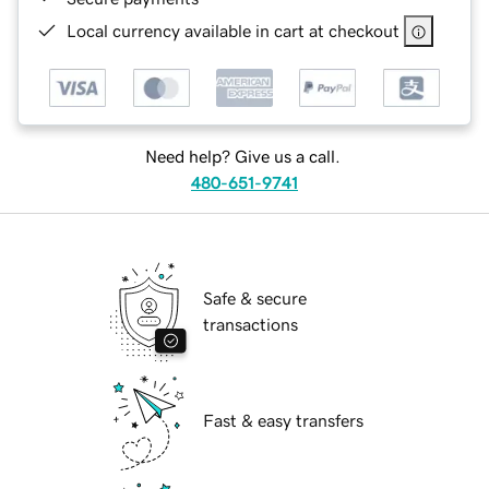
Local currency available in cart at checkout
Need help? Give us a call.
480-651-9741
Safe & secure
transactions
Fast & easy transfers