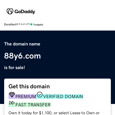
Excellent
4.5 out of 5
The domain name
88y6.com
is for sale!
Get this domain
PREMIUM
VERIFIED DOMAIN
FAST TRANSFER
Own it today for $1,100, or select Lease to Own or