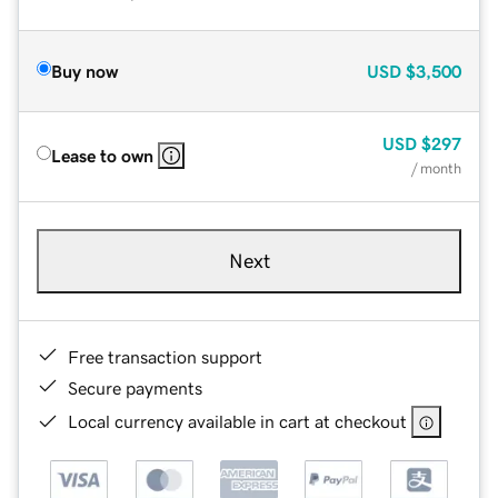
Buy now
USD
$3,500
USD
$297
Lease to own
/ month
Next
Free transaction support
Secure payments
Local currency available in cart at checkout