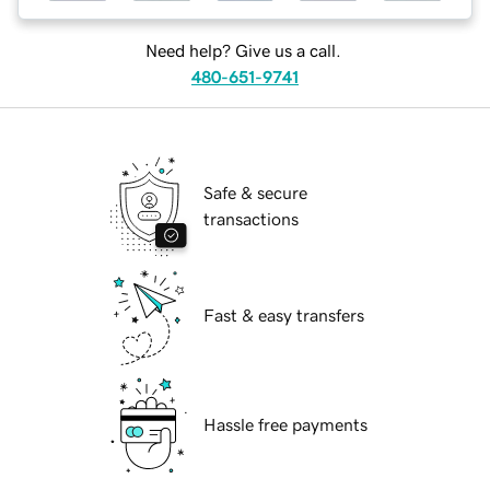
Need help? Give us a call.
480-651-9741
Safe & secure
transactions
Fast & easy transfers
Hassle free payments