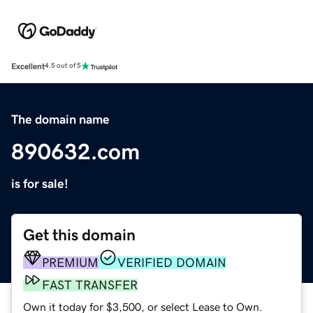
Excellent
4.5 out of 5
The domain name
890632.com
is for sale!
Get this domain
PREMIUM
VERIFIED DOMAIN
FAST TRANSFER
Own it today for $3,500, or select Lease to Own.