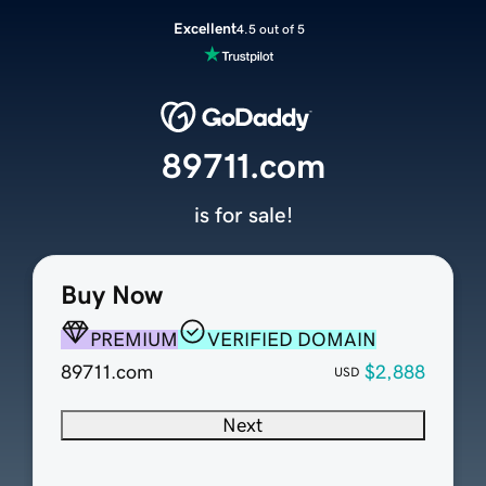
Excellent
4.5 out of 5
89711.com
is for sale!
Buy Now
PREMIUM
VERIFIED DOMAIN
89711.com
$2,888
USD
Next