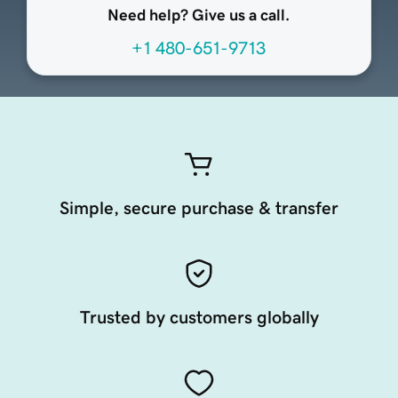
Need help? Give us a call.
+1 480-651-9713
Simple, secure purchase & transfer
Trusted by customers globally