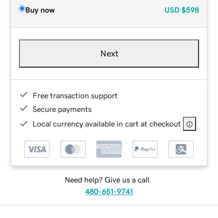
Buy now
USD
$598
Next
Free transaction support
Secure payments
Local currency available in cart at checkout
Need help? Give us a call.
480-651-9741