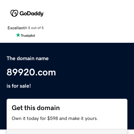
Excellent
4.5 out of 5
The domain name
89920.com
is for sale!
Get this domain
Own it today for $598 and make it yours.