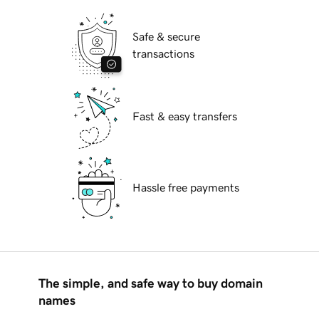
Safe & secure
transactions
Fast & easy transfers
Hassle free payments
The simple, and safe way to buy domain
names