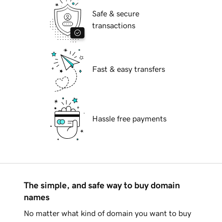
Safe & secure
transactions
Fast & easy transfers
Hassle free payments
The simple, and safe way to buy domain
names
No matter what kind of domain you want to buy