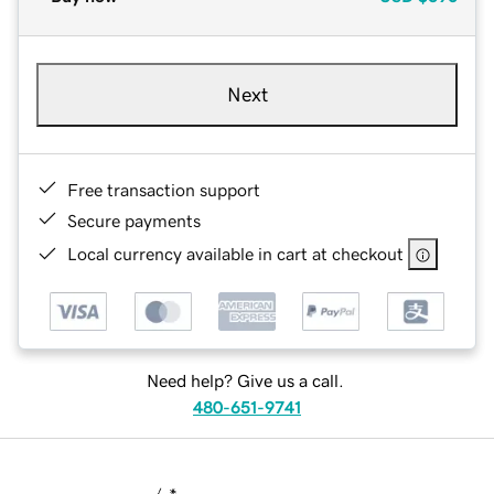
Next
Free transaction support
Secure payments
Local currency available in cart at checkout
Need help? Give us a call.
480-651-9741