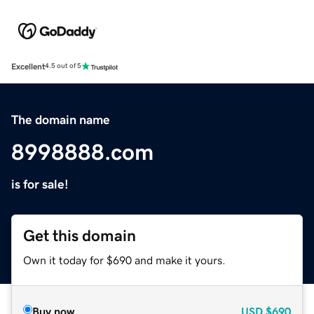
Excellent
4.5 out of 5
The domain name
8998888.com
is for sale!
Get this domain
Own it today for $690 and make it yours.
Buy now
USD
$690