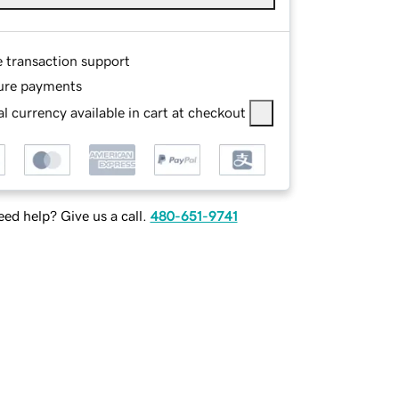
e transaction support
ure payments
l currency available in cart at checkout
ed help? Give us a call.
480-651-9741