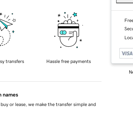
Fre
Sec
Loca
sy transfers
Hassle free payments
Ne
in names
buy or lease, we make the transfer simple and