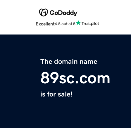
Excellent
4.5 out of 5
The domain name
89sc.com
is for sale!