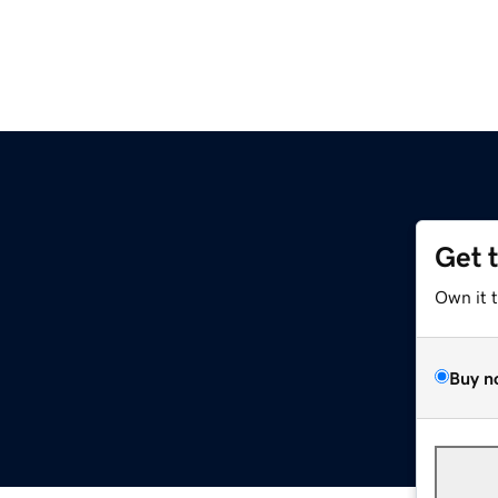
Get 
Own it 
Buy n