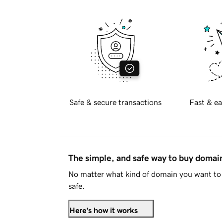
Safe & secure transactions
Fast & ea
The simple, and safe way to buy doma
No matter what kind of domain you want to 
safe.
Here's how it works