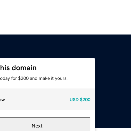
this domain
today for $200 and make it yours.
ow
USD
$200
Next