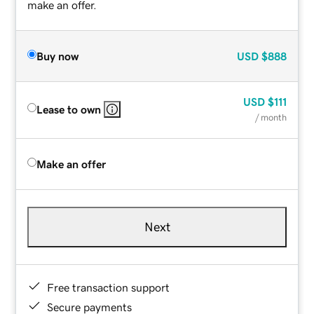
make an offer.
Buy now
USD
$888
USD
$111
Lease to own
/ month
Make an offer
Next
Free transaction support
Secure payments