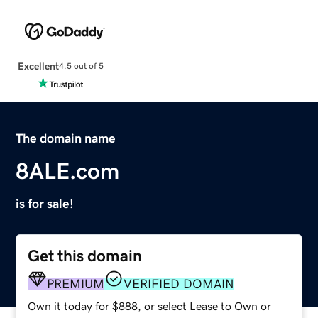
Excellent
4.5 out of 5
The domain name
8ALE.com
is for sale!
Get this domain
PREMIUM
VERIFIED DOMAIN
Own it today for $888, or select Lease to Own or