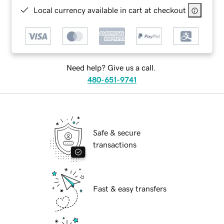
Local currency available in cart at checkout
Need help? Give us a call.
480-651-9741
Safe & secure
transactions
Fast & easy transfers