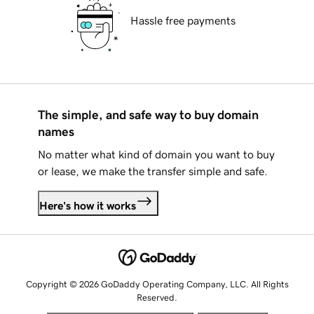
Hassle free payments
The simple, and safe way to buy domain
names
No matter what kind of domain you want to buy
or lease, we make the transfer simple and safe.
Here's how it works
Copyright © 2026 GoDaddy Operating Company, LLC. All Rights
Reserved.