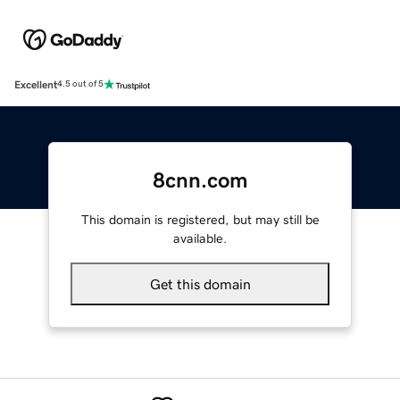
Excellent
4.5 out of 5
8cnn.com
This domain is registered, but may still be
available.
Get this domain