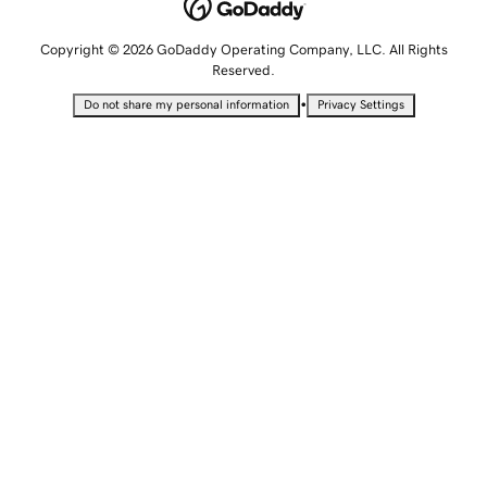
Copyright © 2026 GoDaddy Operating Company, LLC. All Rights
Reserved.
•
Do not share my personal information
Privacy Settings