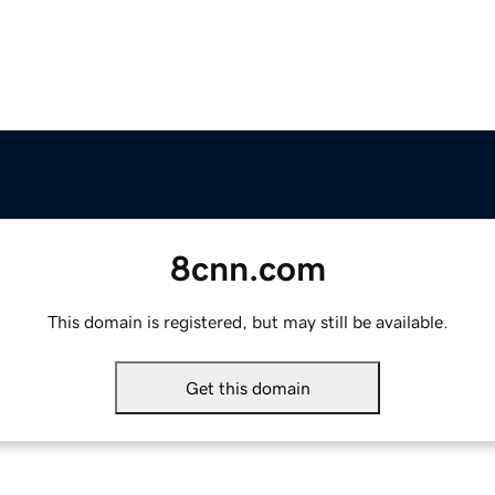
8cnn.com
This domain is registered, but may still be available.
Get this domain