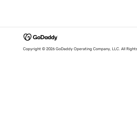
Copyright © 2026 GoDaddy Operating Company, LLC. All Right