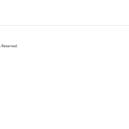
s Reserved.