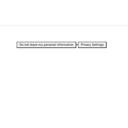
•
Do not share my personal information
Privacy Settings