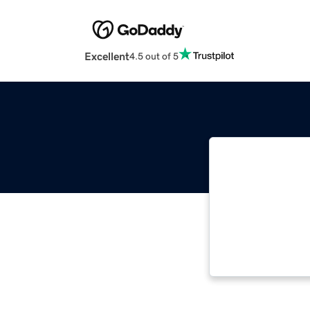
Excellent
4.5 out of 5