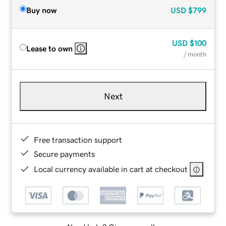
Buy now
USD
$799
USD
$100
Lease to own
/ month
Next
Free transaction support
Secure payments
Local currency available in cart at checkout