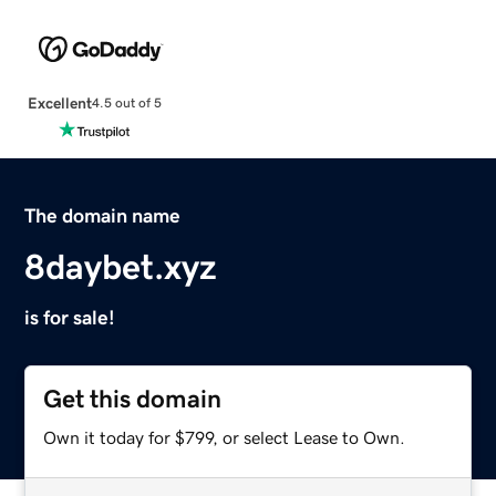
Excellent
4.5 out of 5
The domain name
8daybet.xyz
is for sale!
Get this domain
Own it today for $799, or select Lease to Own.