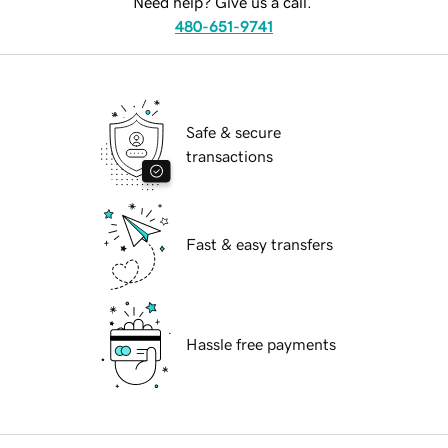
Need help? Give us a call.
480-651-9741
Safe & secure
transactions
Fast & easy transfers
Hassle free payments