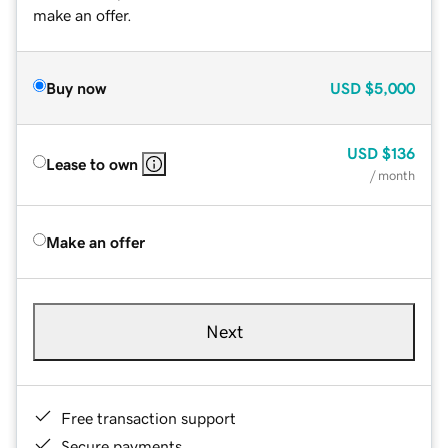
make an offer.
Buy now
USD
$5,000
USD
$136
Lease to own
/ month
Make an offer
Next
Free transaction support
Secure payments