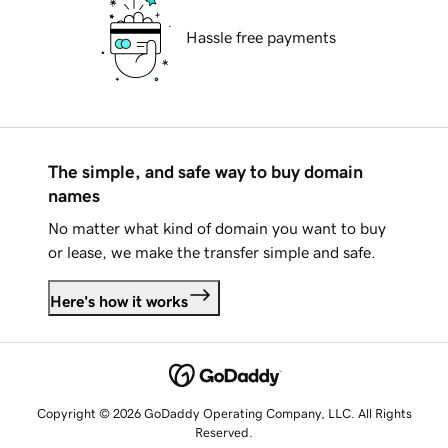
Hassle free payments
The simple, and safe way to buy domain
names
No matter what kind of domain you want to buy
or lease, we make the transfer simple and safe.
Here's how it works
Copyright © 2026 GoDaddy Operating Company, LLC. All Rights
Reserved.