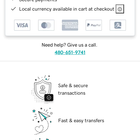
Local currency available in cart at checkout
Need help? Give us a call.
480-651-9741
Safe & secure
transactions
Fast & easy transfers