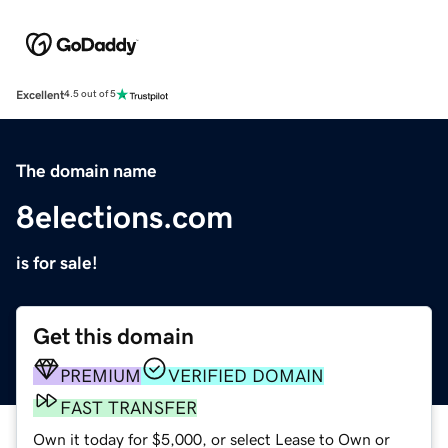
Excellent
4.5 out of 5
The domain name
8elections.com
is for sale!
Get this domain
PREMIUM
VERIFIED DOMAIN
FAST TRANSFER
Own it today for $5,000, or select Lease to Own or