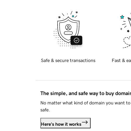
Safe & secure transactions
Fast & ea
The simple, and safe way to buy doma
No matter what kind of domain you want to 
safe.
Here's how it works