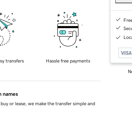
Fre
Sec
Loca
sy transfers
Hassle free payments
Ne
in names
buy or lease, we make the transfer simple and