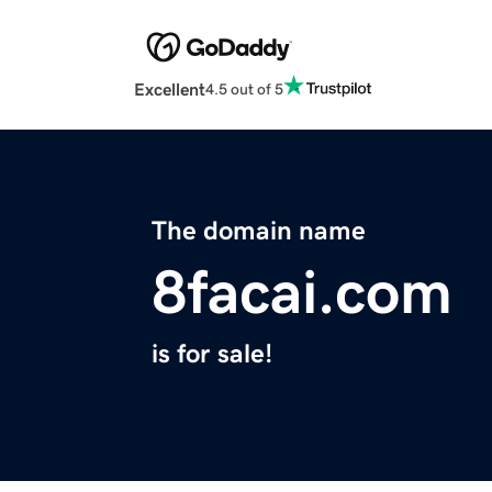
Excellent
4.5 out of 5
The domain name
8facai.com
is for sale!