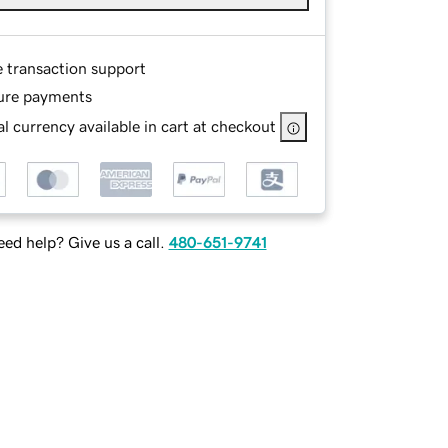
e transaction support
ure payments
l currency available in cart at checkout
ed help? Give us a call.
480-651-9741