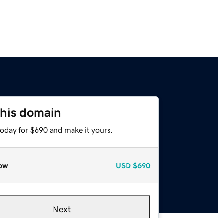
this domain
today for $690 and make it yours.
ow
USD
$690
Next