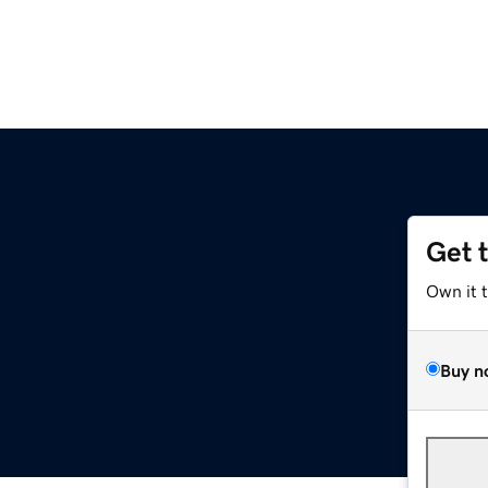
Get 
Own it 
Buy n