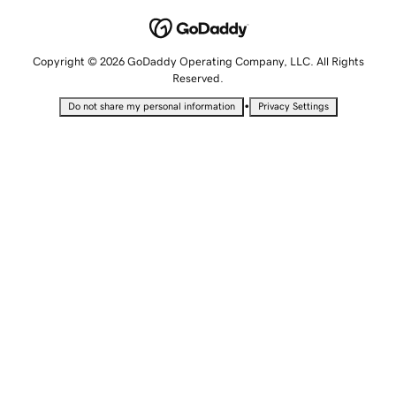
Copyright © 2026 GoDaddy Operating Company, LLC. All Rights
Reserved.
•
Do not share my personal information
Privacy Settings