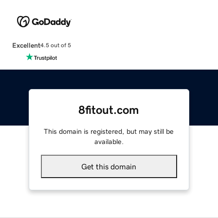
Excellent
4.5 out of 5
8fitout.com
This domain is registered, but may still be
available.
Get this domain