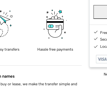
Fre
Sec
Loca
sy transfers
Hassle free payments
Ne
in names
buy or lease, we make the transfer simple and