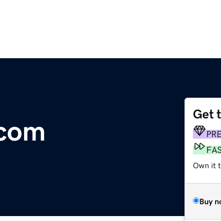
Get 
.com
PR
FA
Own it 
Buy n