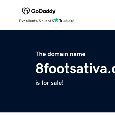
Excellent
4.5 out of 5
The domain name
8footsativa
is for sale!