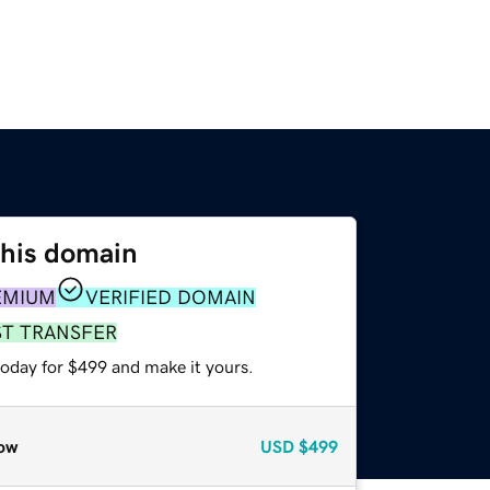
this domain
EMIUM
VERIFIED DOMAIN
ST TRANSFER
today for $499 and make it yours.
ow
USD
$499