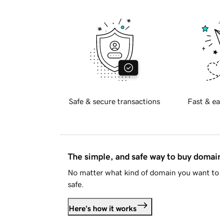
Safe & secure transactions
Fast & ea
The simple, and safe way to buy doma
No matter what kind of domain you want to 
safe.
Here's how it works