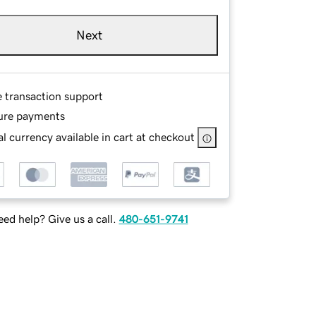
Next
e transaction support
ure payments
l currency available in cart at checkout
ed help? Give us a call.
480-651-9741