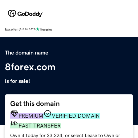
Excellent
4.5 out of 5
The domain name
8forex.com
is for sale!
Get this domain
PREMIUM
VERIFIED DOMAIN
FAST TRANSFER
Own it today for $3,224, or select Lease to Own or