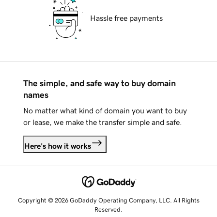
Hassle free payments
The simple, and safe way to buy domain
names
No matter what kind of domain you want to buy
or lease, we make the transfer simple and safe.
Here's how it works
Copyright © 2026 GoDaddy Operating Company, LLC. All Rights
Reserved.