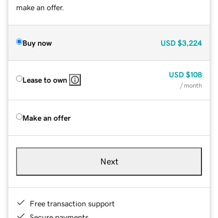
make an offer.
Buy now
USD
$3,224
USD
$108
Lease to own
/ month
Make an offer
Next
Free transaction support
Secure payments