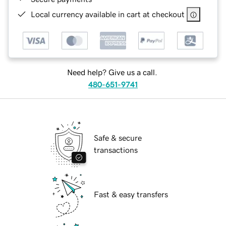
Local currency available in cart at checkout
Need help? Give us a call.
480-651-9741
Safe & secure
transactions
Fast & easy transfers