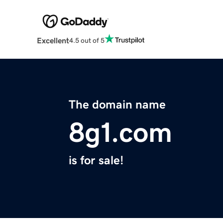
Excellent
4.5 out of 5
The domain name
8g1.com
is for sale!