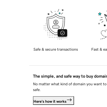
Safe & secure transactions
Fast & ea
The simple, and safe way to buy doma
No matter what kind of domain you want to 
safe.
Here's how it works