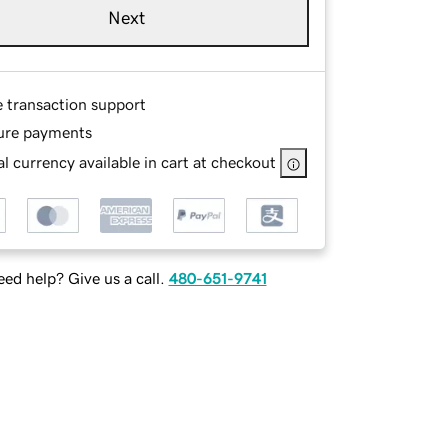
Next
e transaction support
ure payments
l currency available in cart at checkout
ed help? Give us a call.
480-651-9741