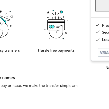
Fre
Sec
Loca
sy transfers
Hassle free payments
Ne
in names
buy or lease, we make the transfer simple and