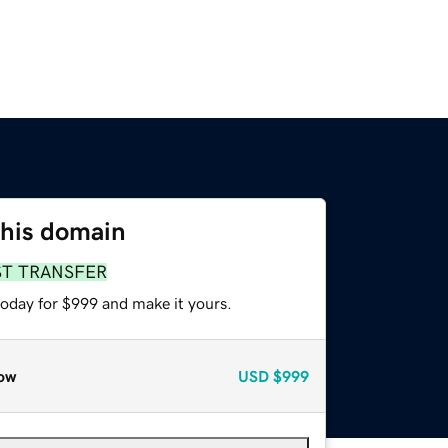
this domain
ST TRANSFER
today for $999 and make it yours.
ow
USD
$999