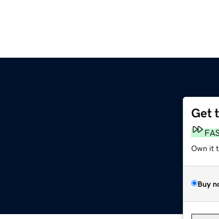
Get 
FA
Own it 
Buy n