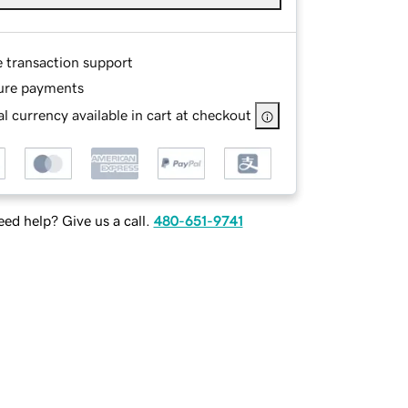
e transaction support
ure payments
l currency available in cart at checkout
ed help? Give us a call.
480-651-9741