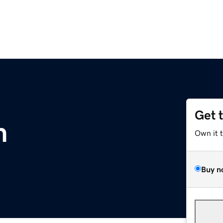
Get 
m
Own it 
Buy n