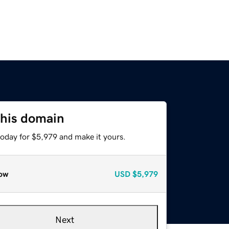
this domain
today for $5,979 and make it yours.
ow
USD
$5,979
Next