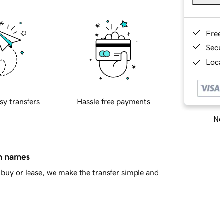
Fre
Sec
Loca
sy transfers
Hassle free payments
Ne
in names
buy or lease, we make the transfer simple and