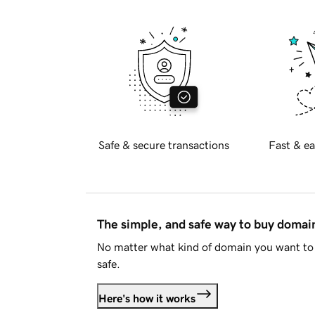
Safe & secure transactions
Fast & ea
The simple, and safe way to buy doma
No matter what kind of domain you want to 
safe.
Here's how it works