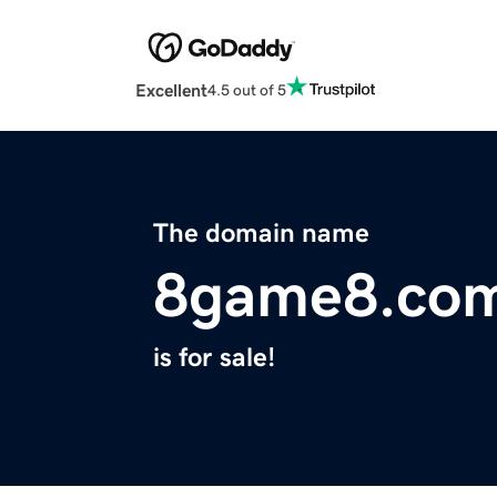
Excellent
4.5 out of 5
The domain name
8game8.co
is for sale!