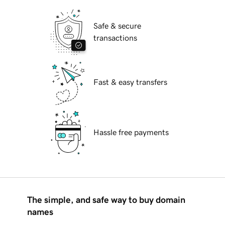
Safe & secure
transactions
Fast & easy transfers
Hassle free payments
The simple, and safe way to buy domain
names