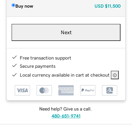
Buy now
USD
$11,500
Next
Free transaction support
Secure payments
Local currency available in cart at checkout
Need help? Give us a call.
480-651-9741