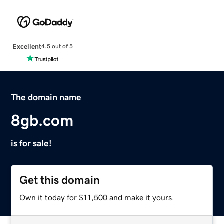
Excellent
4.5 out of 5
The domain name
8gb.com
is for sale!
Get this domain
Own it today for $11,500 and make it yours.