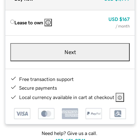
USD
$167
Lease to own
/ month
Next
Free transaction support
Secure payments
Local currency available in cart at checkout
Need help? Give us a call.