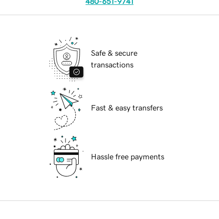
480-651-9741
Safe & secure
transactions
Fast & easy transfers
Hassle free payments