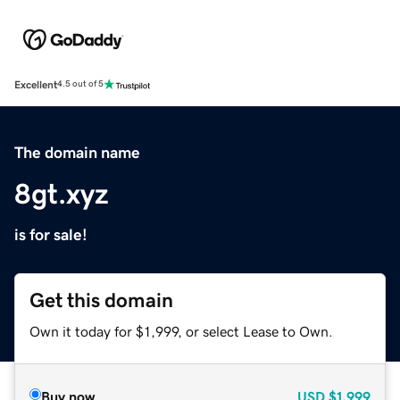
Excellent
4.5 out of 5
The domain name
8gt.xyz
is for sale!
Get this domain
Own it today for $1,999, or select Lease to Own.
Buy now
USD
$1,999