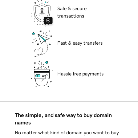
Safe & secure
transactions
Fast & easy transfers
Hassle free payments
The simple, and safe way to buy domain
names
No matter what kind of domain you want to buy