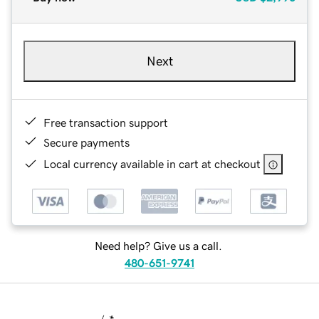
Next
Free transaction support
Secure payments
Local currency available in cart at checkout
Need help? Give us a call.
480-651-9741