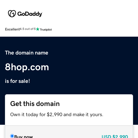
Excellent
4.5 out of 5
The domain name
8hop.com
is for sale!
Get this domain
Own it today for $2,990 and make it yours.
Buy now
USD
$2,990