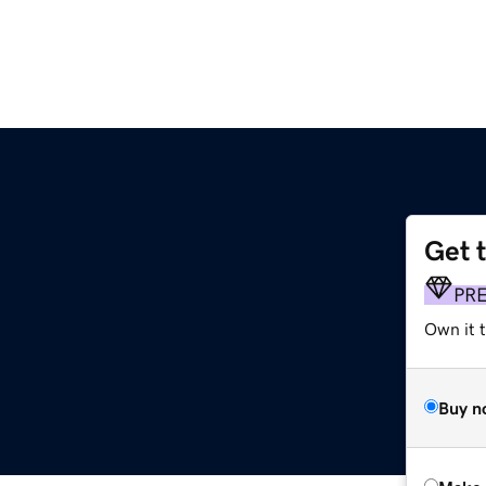
Get 
PR
Own it t
Buy n