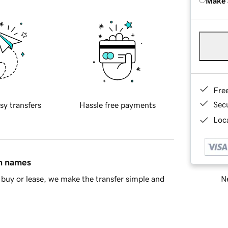
Make 
Fre
Sec
sy transfers
Hassle free payments
Loca
in names
Ne
buy or lease, we make the transfer simple and