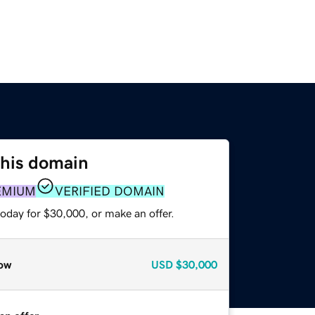
this domain
EMIUM
VERIFIED DOMAIN
oday for $30,000, or make an offer.
ow
USD
$30,000