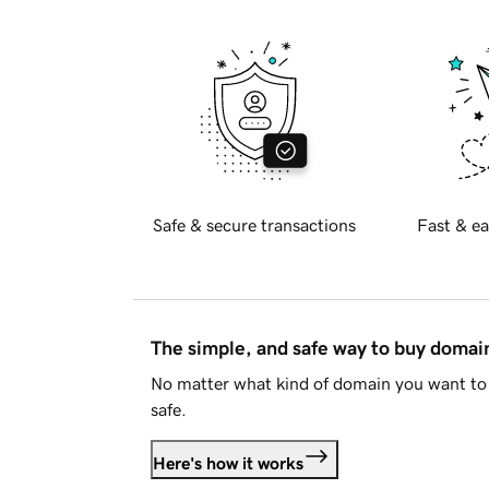
Safe & secure transactions
Fast & ea
The simple, and safe way to buy doma
No matter what kind of domain you want to 
safe.
Here's how it works