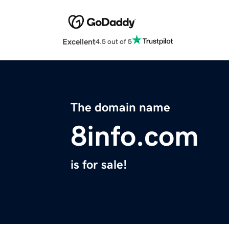
Excellent
4.5 out of 5
The domain name
8info.com
is for sale!