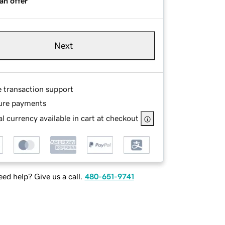
an offer
Next
e transaction support
ure payments
l currency available in cart at checkout
ed help? Give us a call.
480-651-9741