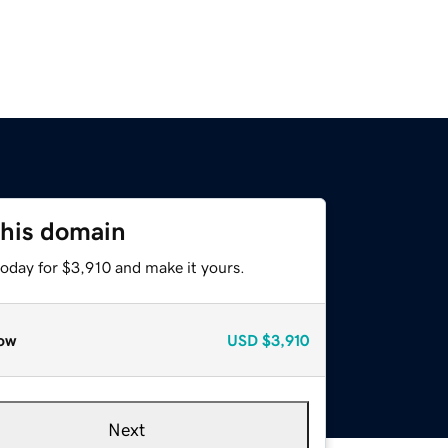
this domain
today for $3,910 and make it yours.
ow
USD
$3,910
Next