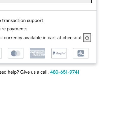
e transaction support
ure payments
l currency available in cart at checkout
ed help? Give us a call.
480-651-9741