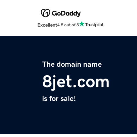
Excellent
4.5 out of 5
The domain name
8jet.com
is for sale!