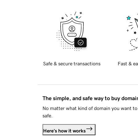
Safe & secure transactions
Fast & ea
The simple, and safe way to buy doma
No matter what kind of domain you want to 
safe.
Here's how it works