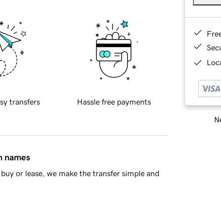
Fre
Sec
Loca
sy transfers
Hassle free payments
Ne
in names
buy or lease, we make the transfer simple and