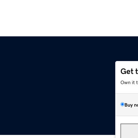
Get 
Own it 
Buy n