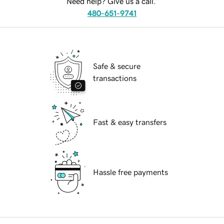
Need help? Give us a call.
480-651-9741
Safe & secure
transactions
Fast & easy transfers
Hassle free payments