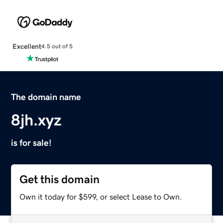
Excellent
4.5 out of 5
The domain name
8jh.xyz
is for sale!
Get this domain
Own it today for $599, or select Lease to Own.