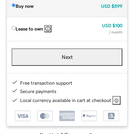
Buy now
USD
$599
USD
$100
Lease to own
/ month
Next
Free transaction support
Secure payments
Local currency available in cart at checkout