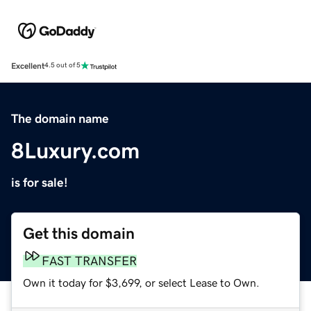
Excellent
4.5 out of 5
The domain name
8Luxury.com
is for sale!
Get this domain
FAST TRANSFER
Own it today for $3,699, or select Lease to Own.