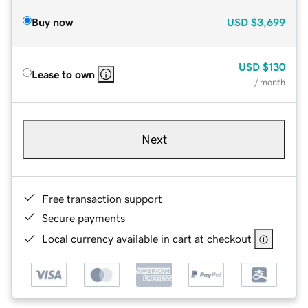
Buy now
USD
$3,699
USD
$130
Lease to own
/ month
Next
Free transaction support
Secure payments
Local currency available in cart at checkout