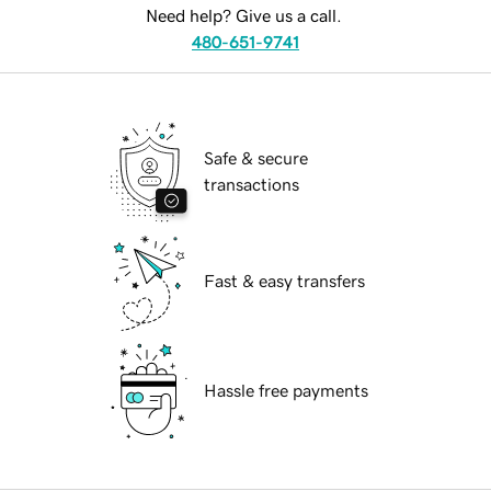
Need help? Give us a call.
480-651-9741
Safe & secure
transactions
Fast & easy transfers
Hassle free payments