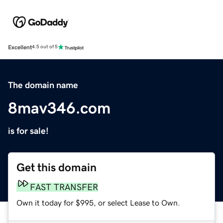
Excellent
4.5 out of 5
The domain name
8mav346.com
is for sale!
Get this domain
FAST TRANSFER
Own it today for $995, or select Lease to Own.