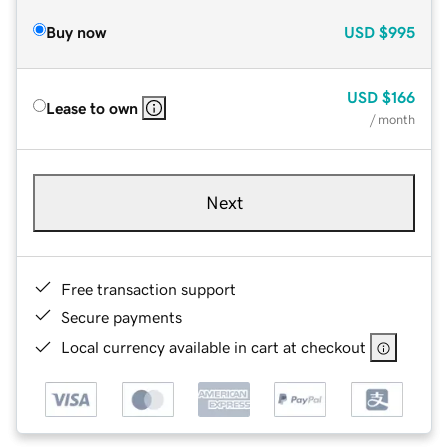
Buy now
USD
$995
USD
$166
Lease to own
/ month
Next
Free transaction support
Secure payments
Local currency available in cart at checkout