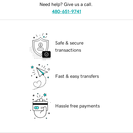
Need help? Give us a call.
480-651-9741
Safe & secure
transactions
Fast & easy transfers
Hassle free payments