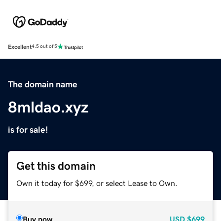
Excellent
4.5 out of 5
The domain name
8mldao.xyz
is for sale!
Get this domain
Own it today for $699, or select Lease to Own.
Buy now
USD
$699