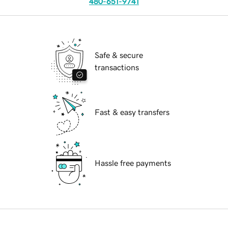
480-651-9741
Safe & secure
transactions
Fast & easy transfers
Hassle free payments