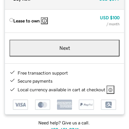
USD
$100
Lease to own
/ month
Next
Free transaction support
Secure payments
Local currency available in cart at checkout
Need help? Give us a call.