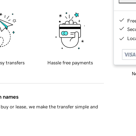
Fre
Sec
Loca
sy transfers
Hassle free payments
Ne
in names
buy or lease, we make the transfer simple and