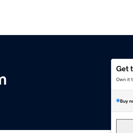
Get 
m
Own it 
Buy n