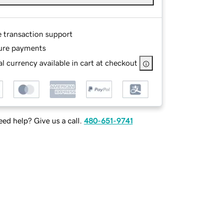
e transaction support
ure payments
l currency available in cart at checkout
ed help? Give us a call.
480-651-9741