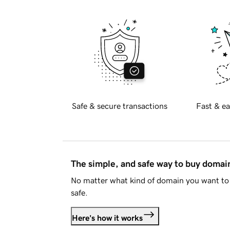
Safe & secure transactions
Fast & ea
The simple, and safe way to buy doma
No matter what kind of domain you want to 
safe.
Here's how it works