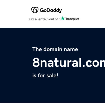
Excellent
4.5 out of 5
The domain name
8natural.co
is for sale!