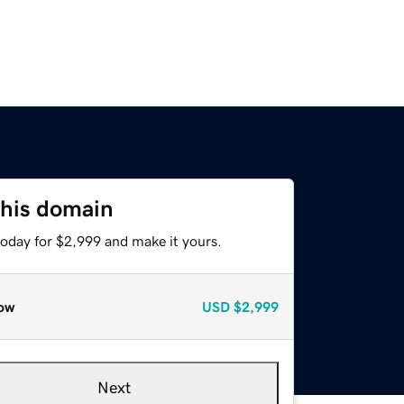
this domain
today for $2,999 and make it yours.
ow
USD
$2,999
Next