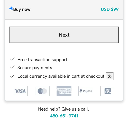
Buy now
USD
$99
Next
Free transaction support
Secure payments
Local currency available in cart at checkout
Need help? Give us a call.
480-651-9741