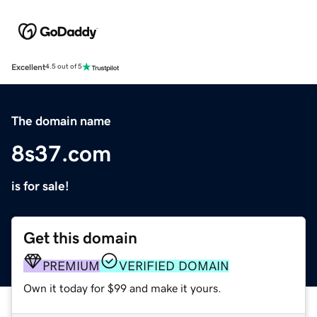
Excellent
4.5 out of 5
The domain name
8s37.com
is for sale!
Get this domain
PREMIUM
VERIFIED DOMAIN
Own it today for $99 and make it yours.