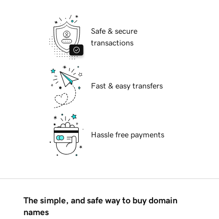
Safe & secure
transactions
Fast & easy transfers
Hassle free payments
The simple, and safe way to buy domain
names