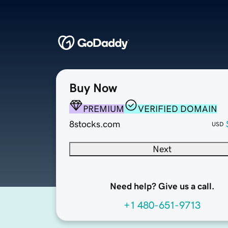
Buy Now
PREMIUM
VERIFIED DOMAIN
8stocks.com
USD
Next
Need help? Give us a call.
+1 480-651-9713