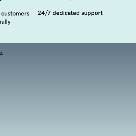
24/7 dedicated support
 customers
ally
d.