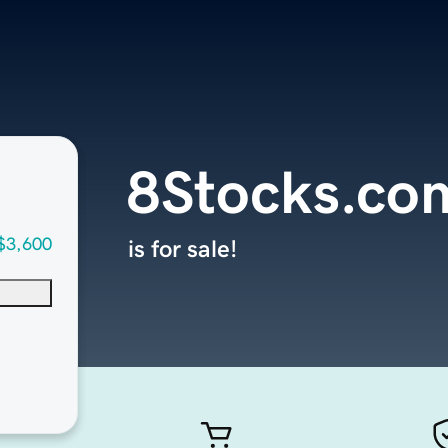
8Stocks.co
$3,600
is for sale!