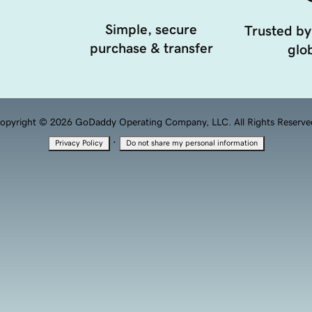
Simple, secure
Trusted by
purchase & transfer
glob
opyright © 2026 GoDaddy Operating Company, LLC. All Rights Reserve
·
Privacy Policy
Do not share my personal information