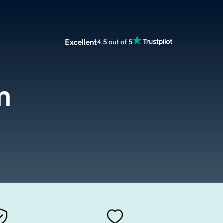
Excellent
4.5 out of 5
m