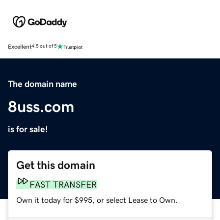
Excellent
4.5 out of 5
The domain name
8uss.com
is for sale!
Get this domain
FAST TRANSFER
Own it today for $995, or select Lease to Own.