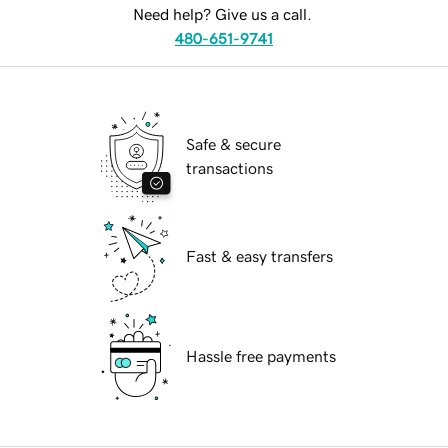
Need help? Give us a call.
480-651-9741
Safe & secure
transactions
Fast & easy transfers
Hassle free payments