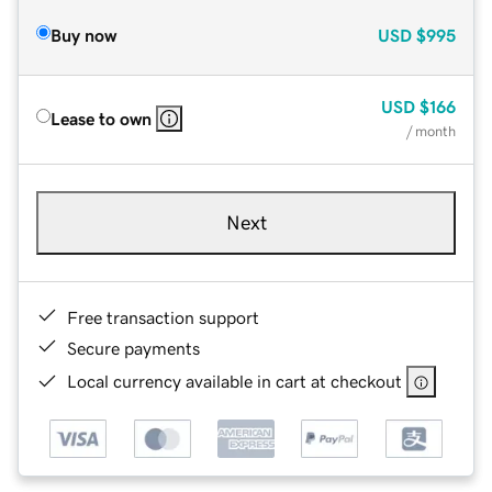
Buy now
USD
$995
USD
$166
Lease to own
/ month
Next
Free transaction support
Secure payments
Local currency available in cart at checkout