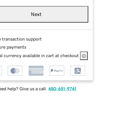
Next
e transaction support
ure payments
l currency available in cart at checkout
ed help? Give us a call.
480-651-9741