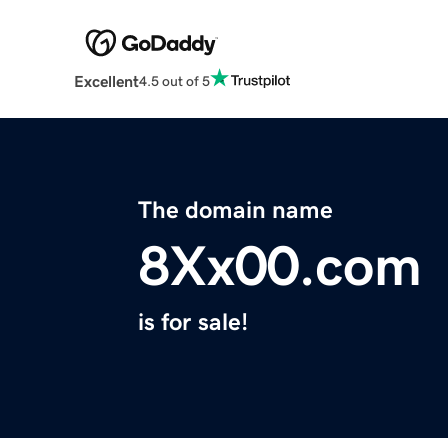
Excellent
4.5 out of 5
The domain name
8Xx00.com
is for sale!