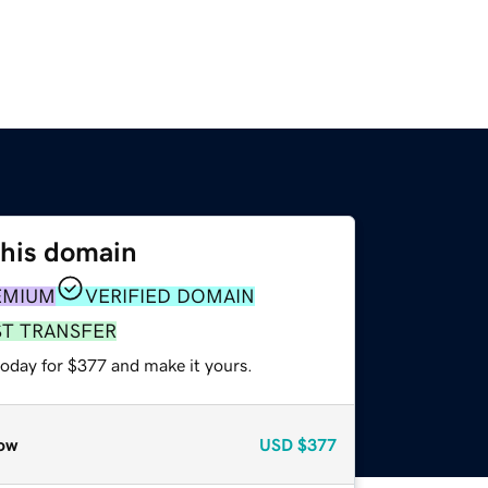
this domain
EMIUM
VERIFIED DOMAIN
ST TRANSFER
today for $377 and make it yours.
ow
USD
$377