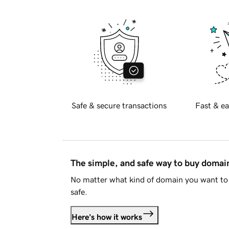
Safe & secure transactions
Fast & ea
The simple, and safe way to buy doma
No matter what kind of domain you want to 
safe.
Here's how it works