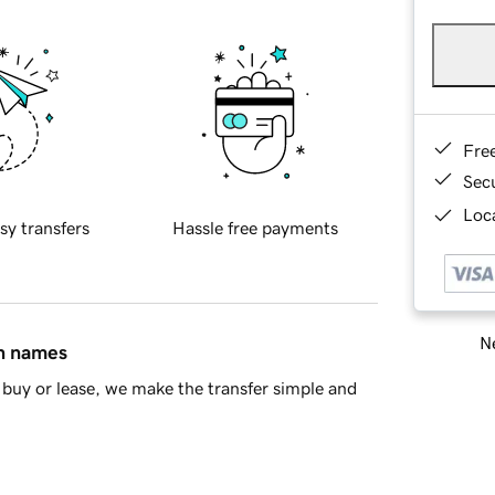
Fre
Sec
Loca
sy transfers
Hassle free payments
Ne
in names
buy or lease, we make the transfer simple and