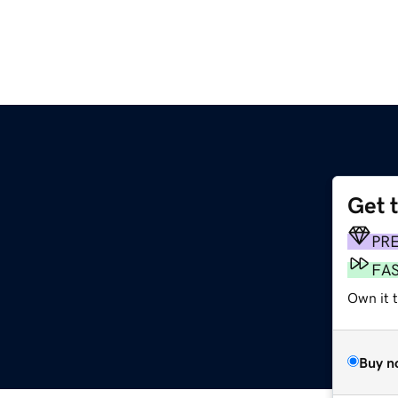
Get 
PR
FA
Own it 
Buy n