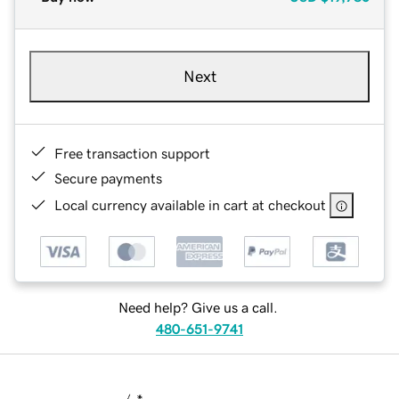
Next
Free transaction support
Secure payments
Local currency available in cart at checkout
Need help? Give us a call.
480-651-9741