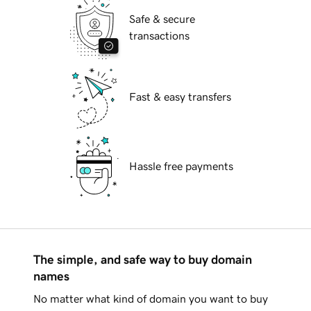
Safe & secure
transactions
Fast & easy transfers
Hassle free payments
The simple, and safe way to buy domain
names
No matter what kind of domain you want to buy