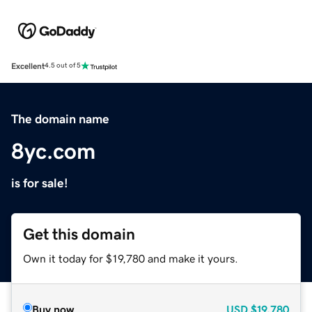
Excellent
4.5 out of 5
The domain name
8yc.com
is for sale!
Get this domain
Own it today for $19,780 and make it yours.
Buy now
USD
$19,780