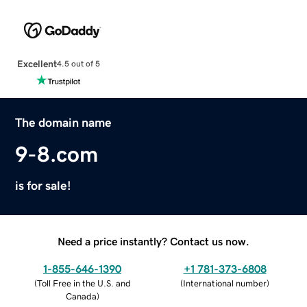
Excellent
4.5 out of 5
The domain name
9-8.com
is for sale!
Need a price instantly? Contact us now.
1-855-646-1390
+1 781-373-6808
(
Toll Free in the U.S. and
(
International number
)
Canada
)