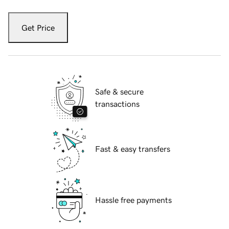
Get Price
Safe & secure
transactions
Fast & easy transfers
Hassle free payments