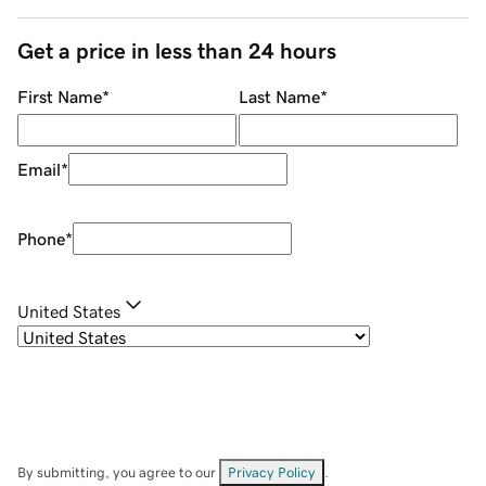
Get a price in less than 24 hours
First Name
*
Last Name
*
Email
*
Phone
*
United States
By submitting, you agree to our
Privacy Policy
.