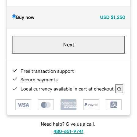
Buy now
USD
$1,250
Next
Free transaction support
Secure payments
Local currency available in cart at checkout
Need help? Give us a call.
480-651-9741