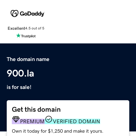
Excellent
4.5 out of 5
The domain name
900.la
is for sale!
Get this domain
PREMIUM
VERIFIED DOMAIN
Own it today for $1,250 and make it yours.