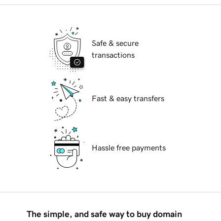
Safe & secure
transactions
Fast & easy transfers
Hassle free payments
The simple, and safe way to buy domain