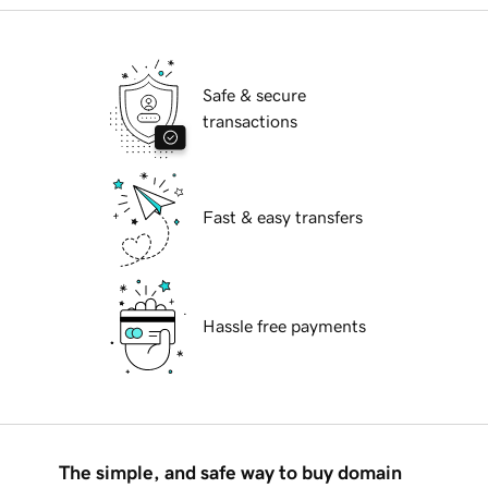
Safe & secure
transactions
Fast & easy transfers
Hassle free payments
The simple, and safe way to buy domain