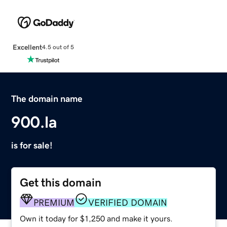
Excellent
4.5 out of 5
The domain name
900.la
is for sale!
Get this domain
PREMIUM
VERIFIED DOMAIN
Own it today for $1,250 and make it yours.