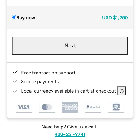
Buy now
USD
$1,250
Next
Free transaction support
Secure payments
Local currency available in cart at checkout
Need help? Give us a call.
480-651-9741