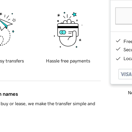
Fre
Sec
Loca
sy transfers
Hassle free payments
Ne
in names
buy or lease, we make the transfer simple and