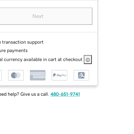
Next
e transaction support
ure payments
l currency available in cart at checkout
ed help? Give us a call.
480-651-9741