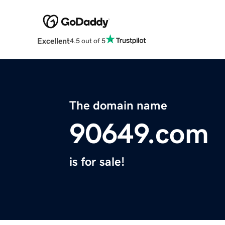
Excellent
4.5 out of 5
The domain name
90649.com
is for sale!