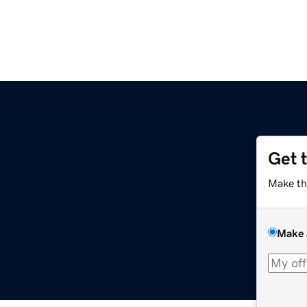
Get 
Make th
Make 