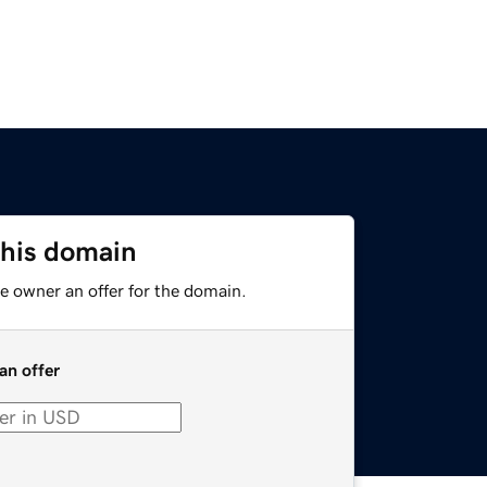
this domain
e owner an offer for the domain.
an offer