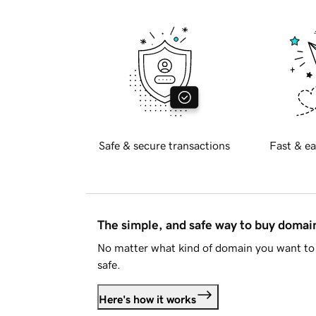
Safe & secure transactions
Fast & ea
The simple, and safe way to buy doma
No matter what kind of domain you want to 
safe.
Here's how it works