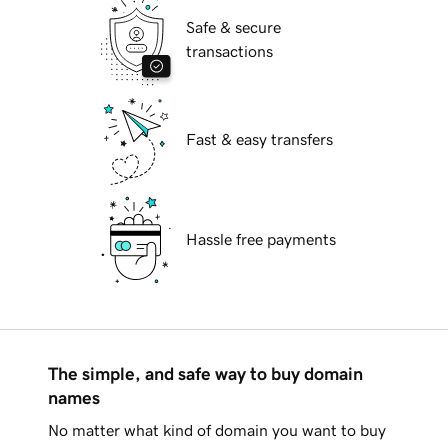
Safe & secure
transactions
Fast & easy transfers
Hassle free payments
The simple, and safe way to buy domain
names
No matter what kind of domain you want to buy