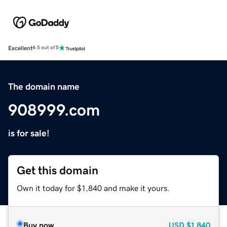
Excellent
4.5 out of 5
The domain name
908999.com
is for sale!
Get this domain
Own it today for $1,840 and make it yours.
Buy now
USD
$1,840