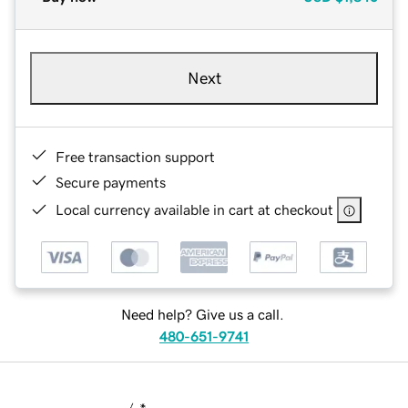
Next
Free transaction support
Secure payments
Local currency available in cart at checkout
Need help? Give us a call.
480-651-9741