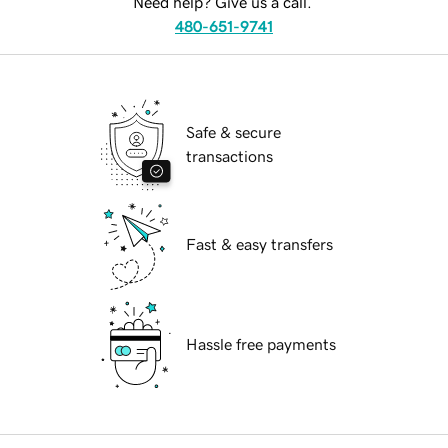
Need help? Give us a call.
480-651-9741
Safe & secure
transactions
Fast & easy transfers
Hassle free payments