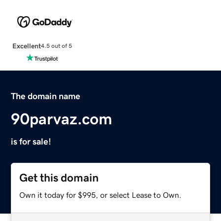
Excellent
4.5 out of 5
The domain name
90parvaz.com
is for sale!
Get this domain
Own it today for $995, or select Lease to Own.