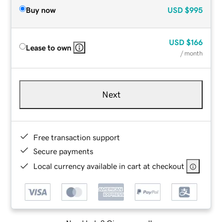
Buy now
USD
$995
USD
$166
Lease to own
/ month
Next
Free transaction support
Secure payments
Local currency available in cart at checkout