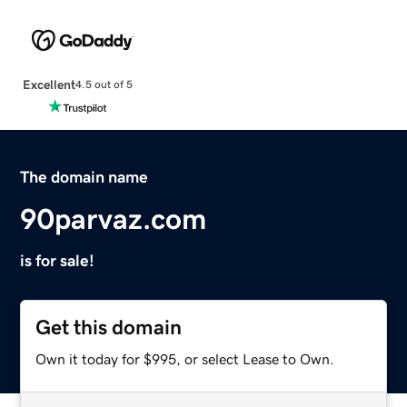
Excellent
4.5 out of 5
The domain name
90parvaz.com
is for sale!
Get this domain
Own it today for $995, or select Lease to Own.