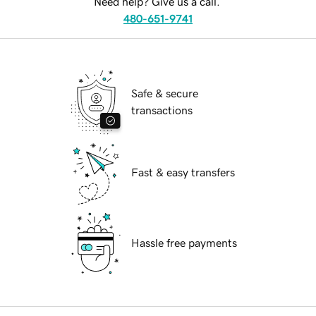
Need help? Give us a call.
480-651-9741
Safe & secure
transactions
Fast & easy transfers
Hassle free payments