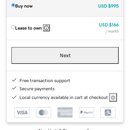
Buy now
USD
$995
USD
$166
Lease to own
/ month
Next
Free transaction support
Secure payments
Local currency available in cart at checkout