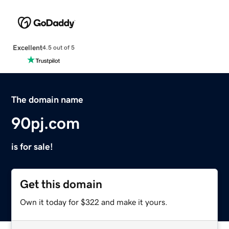
Excellent
4.5 out of 5
The domain name
90pj.com
is for sale!
Get this domain
Own it today for $322 and make it yours.