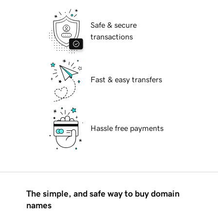
Safe & secure
transactions
Fast & easy transfers
Hassle free payments
The simple, and safe way to buy domain
names