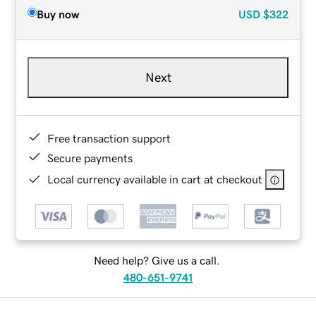
Buy now
USD
$322
Next
Free transaction support
Secure payments
Local currency available in cart at checkout
Need help? Give us a call.
480-651-9741