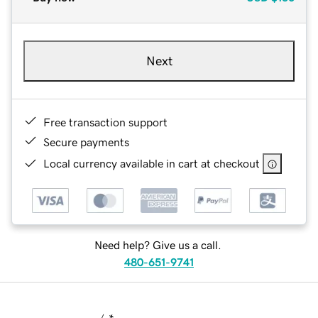
Next
Free transaction support
Secure payments
Local currency available in cart at checkout
Need help? Give us a call.
480-651-9741