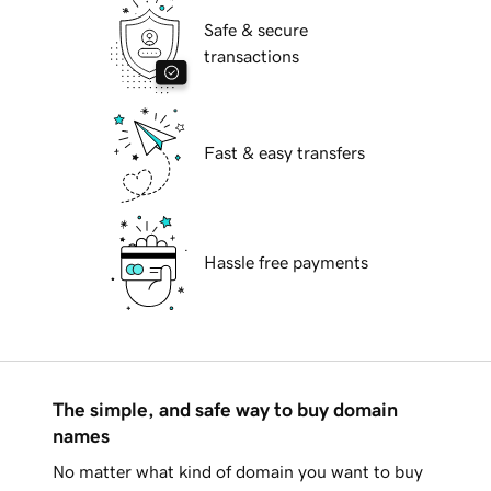
Safe & secure
transactions
Fast & easy transfers
Hassle free payments
The simple, and safe way to buy domain
names
No matter what kind of domain you want to buy