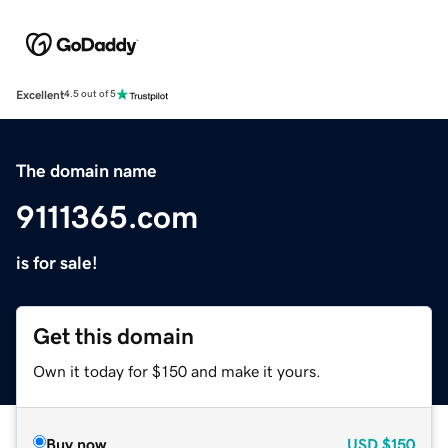
Excellent
4.5 out of 5
The domain name
9111365.com
is for sale!
Get this domain
Own it today for $150 and make it yours.
Buy now
USD
$150