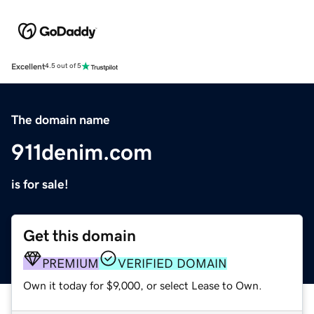
Excellent
4.5 out of 5
The domain name
911denim.com
is for sale!
Get this domain
PREMIUM
VERIFIED DOMAIN
Own it today for $9,000, or select Lease to Own.