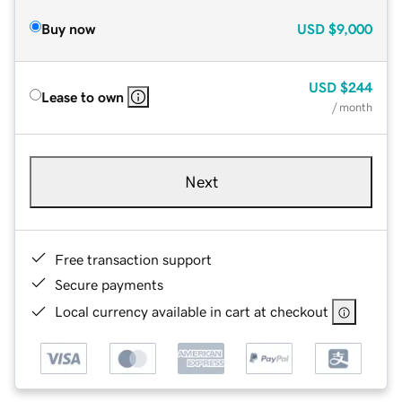
Buy now
USD
$9,000
USD
$244
Lease to own
/ month
Next
Free transaction support
Secure payments
Local currency available in cart at checkout