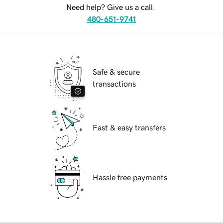
Need help? Give us a call.
480-651-9741
Safe & secure
transactions
Fast & easy transfers
Hassle free payments