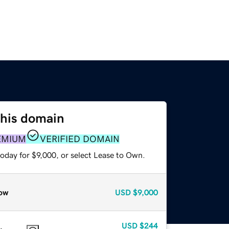
this domain
EMIUM
VERIFIED DOMAIN
oday for $9,000, or select Lease to Own.
ow
USD
$9,000
USD
$244