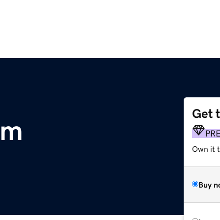
Get 
om
PR
Own it t
Buy n