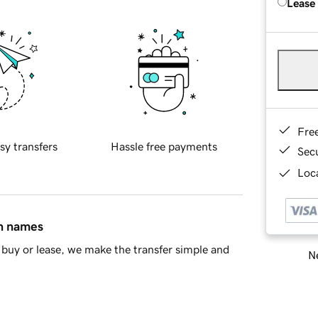
Lease
Fre
sy transfers
Hassle free payments
Sec
Loca
in names
buy or lease, we make the transfer simple and
Ne