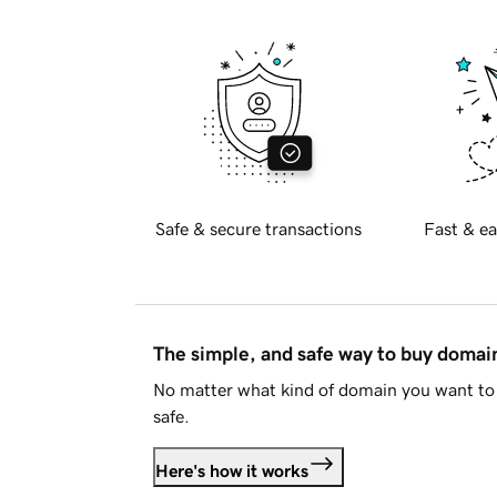
Safe & secure transactions
Fast & ea
The simple, and safe way to buy doma
No matter what kind of domain you want to 
safe.
Here's how it works