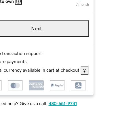
 to own
/ month
Next
e transaction support
ure payments
l currency available in cart at checkout
ed help? Give us a call.
480-651-9741