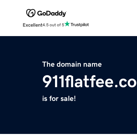
Excellent
4.5 out of 5
The domain name
911flatfee.c
is for sale!