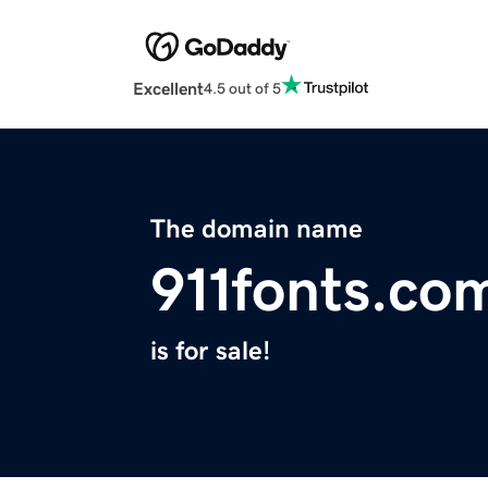
Excellent
4.5 out of 5
The domain name
911fonts.co
is for sale!