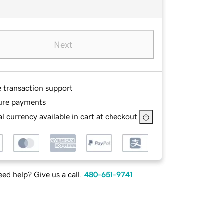
Next
e transaction support
ure payments
l currency available in cart at checkout
ed help? Give us a call.
480-651-9741