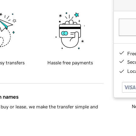
Fre
Sec
sy transfers
Hassle free payments
Loca
in names
Ne
buy or lease, we make the transfer simple and