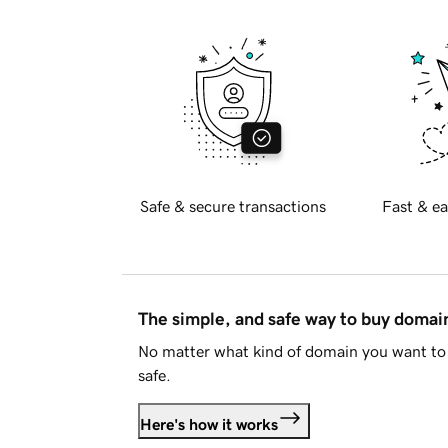
Safe & secure transactions
Fast & ea
The simple, and safe way to buy doma
No matter what kind of domain you want to 
safe.
Here's how it works