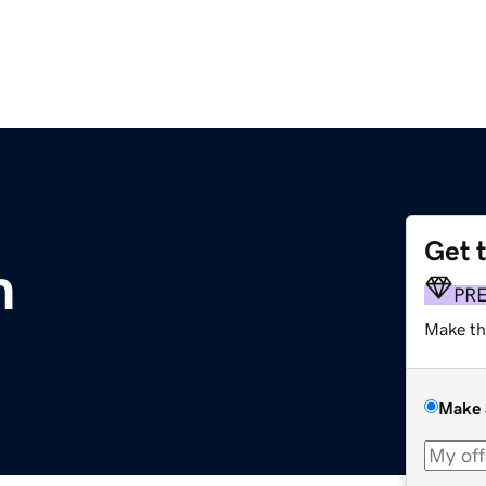
Get 
m
PR
Make th
Make 