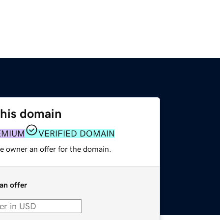
this domain
EMIUM
VERIFIED DOMAIN
e owner an offer for the domain.
an offer