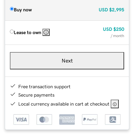
Buy now
USD
$2,995
USD
$250
Lease to own
/ month
Next
Free transaction support
Secure payments
Local currency available in cart at checkout