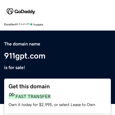
Excellent
4.5 out of 5
The domain name
911gpt.com
is for sale!
Get this domain
FAST TRANSFER
Own it today for $2,995, or select Lease to Own.