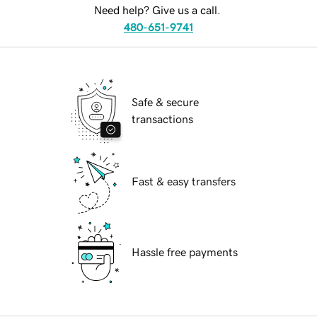
Need help? Give us a call.
480-651-9741
Safe & secure
transactions
Fast & easy transfers
Hassle free payments