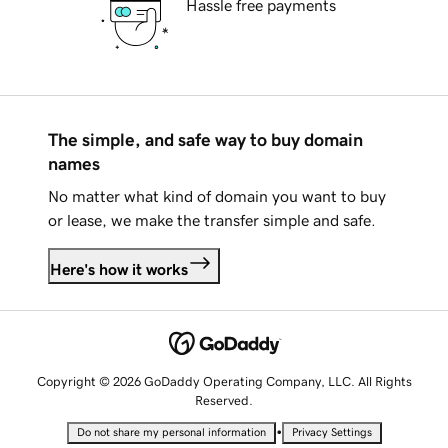
Hassle free payments
The simple, and safe way to buy domain
names
No matter what kind of domain you want to buy
or lease, we make the transfer simple and safe.
Here's how it works
Copyright © 2026 GoDaddy Operating Company, LLC. All Rights
Reserved.
•
Do not share my personal information
Privacy Settings