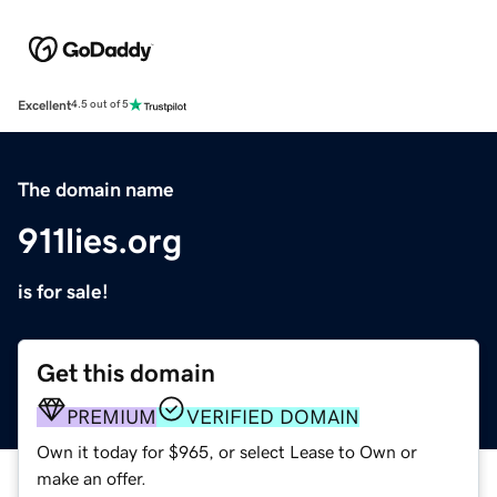
Excellent
4.5 out of 5
The domain name
911lies.org
is for sale!
Get this domain
PREMIUM
VERIFIED DOMAIN
Own it today for $965, or select Lease to Own or
make an offer.