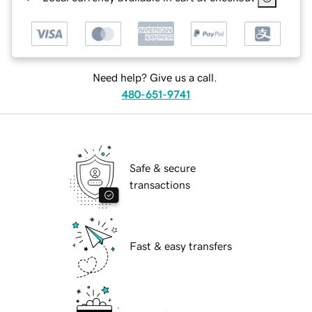
Need help? Give us a call.
480-651-9741
Safe & secure
transactions
Fast & easy transfers