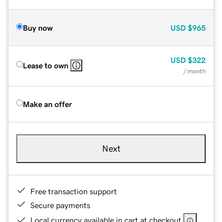
Buy now
USD
$965
USD
$322
Lease to own
/ month
Make an offer
Next
Free transaction support
Secure payments
Local currency available in cart at checkout