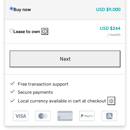
Buy now
USD
$9,000
USD
$244
Lease to own
/ month
Next
Free transaction support
Secure payments
Local currency available in cart at checkout