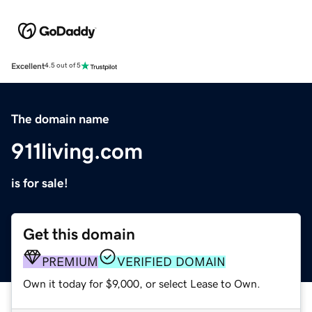
Excellent
4.5 out of 5
The domain name
911living.com
is for sale!
Get this domain
PREMIUM
VERIFIED DOMAIN
Own it today for $9,000, or select Lease to Own.