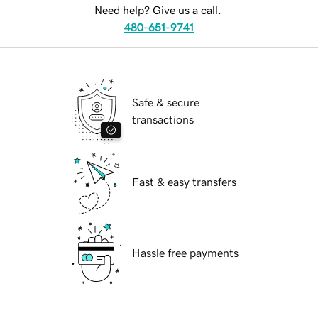
Need help? Give us a call.
480-651-9741
Safe & secure
transactions
Fast & easy transfers
Hassle free payments