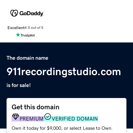
Excellent
4.5 out of 5
The domain name
911recordingstudio.com
is for sale!
Get this domain
PREMIUM
VERIFIED DOMAIN
Own it today for $9,000, or select Lease to Own.