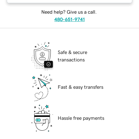
Need help? Give us a call.
480-651-9741
Safe & secure
transactions
Fast & easy transfers
Hassle free payments