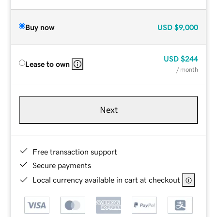
Buy now
USD
$9,000
USD
$244
Lease to own
/ month
Next
Free transaction support
Secure payments
Local currency available in cart at checkout